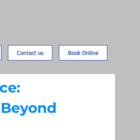
Contact us
Book Online
ce:
d Beyond