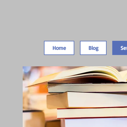
Home
Blog
Se