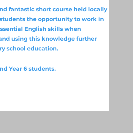
nd fantastic short course held locally
* students the opportunity to work in
ssential English skills when
 and using this knowledge further
ry school education.
 and Year 6 students.