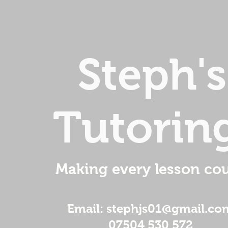
Steph's
Tutorin
Making every lesson cou
Email: stephjs01@gmail.co
07504 530 572