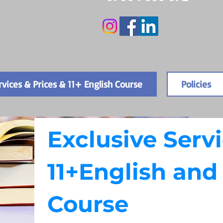
rvices & Prices & 11+ English Course
Policies
Exclusive Servi
11+English an
Course