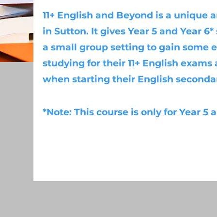
11+ English and Beyond is a unique a
in Sutton. It gives Year 5 and Year 6
a small group setting to gain some e
studying for their 11+ English exams
when starting their English seconda
*Note: This course is only for Year 5