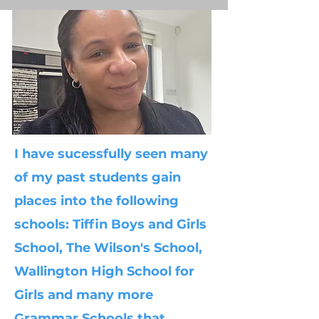
I have sucessfully seen many
of my past students gain
places into the following
schools: Tiffin Boys and Girls
School, The Wilson's School,
Wallington High School for
Girls and many more
Grammar Schools that