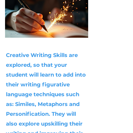
Creative Writing Skills are
explored, so that your
student will learn to add into
their writing figurative
language techniques such
as: Similes, Metaphors and
Personification. They will
also explore upskilling their