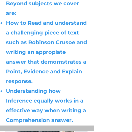
Beyond subjects we cover
are:
How to Read and understand
a challenging piece of text
such as Robinson Crusoe and
writing an appropiate
answer that demomstrates a
Point, Evidence and Explain
response.
Understanding how
Inference equally works in a
effective way when writing a
Comprehension answer.