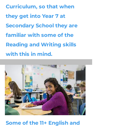
Curriculum, so that when
they get into Year 7 at
Secondary School they are
familiar with some of the
Reading and Writing skills
with this in mind.
Some of the 11+ English and