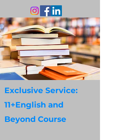
Exclusive Service:
11+English and
Beyond Course