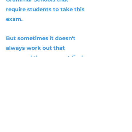
require students to take this
exam.
But sometimes it doesn't
always work out that
way...and they may not find
a place in these particular
Grammar schools. One thing
I am certain of, is the skills
they gain from my course
will assist them when they
go to any secondary school;
regardless of the outcome.