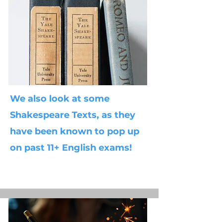
We also look at some
Shakespeare Texts, as they
have been known to pop up
on past 11+ English exams!