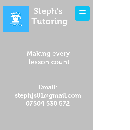
Steph's
Tutoring
Making every
lesson count
Email:
stephjs01@gmail.com
07504 530 572