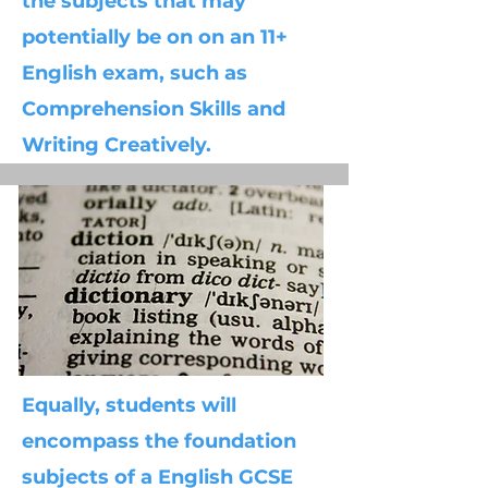
the subjects that may
potentially be on on an 11+
English exam, such as
Comprehension Skills and
Writing Creatively.
Equally, students will
encompass the foundation
subjects of a English GCSE