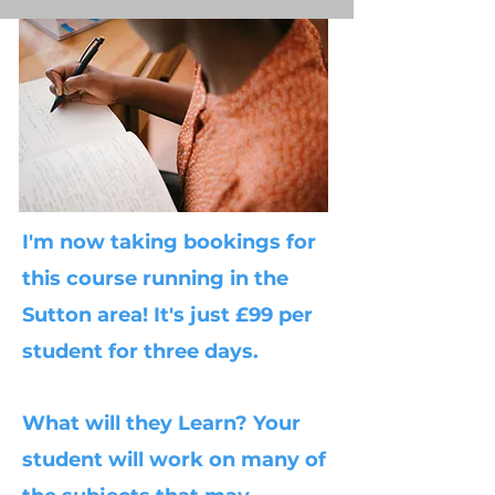
I'm now taking bookings for
this course running in the
Sutton area! It's just £99 per
student for three days.
What will they Learn? Your
student will work on many of