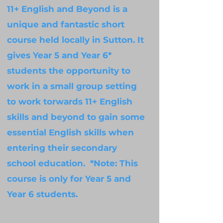
11+ English and Beyond is a
unique and fantastic short
course held locally in Sutton. It
gives Year 5 and Year 6*
students the opportunity to
work in a small group setting
to work torwards 11+ English
skills and beyond to gain some
essential English skills when
entering their secondary
school education. *Note: This
course is only for Year 5 and
Year 6 students.