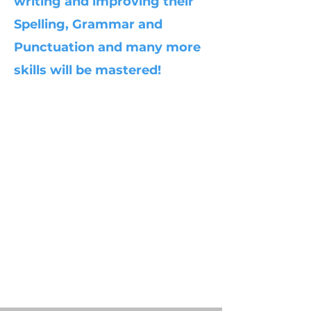
writing and improving their
Spelling, Grammar and
Punctuation and many more
skills will be mastered!