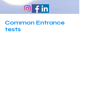
Common Entrance
tests