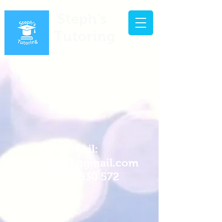
Steph's
Tutoring
Making every
lesson count
Email:
stephjs01@gmail.com
07504 530 572