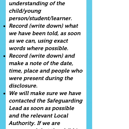
understanding of the
child/young
person/student/learner.
Record (write down) what
we have been told, as soon
as we can, using exact
words where possible.
Record (write down) and
make a note of the date,
time, place and people who
were present during the
disclosure.
We will make sure we have
contacted the Safeguarding
Lead as soon as possible
and the relevant Local
Authority. If we are