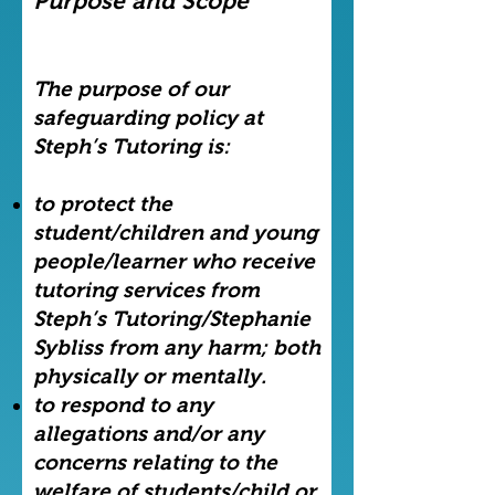
Purpose and Scope
The purpose of our
safeguarding policy at
Steph’s Tutoring is:
to protect the
student/children and young
people/learner who receive
tutoring services from
Steph’s Tutoring/Stephanie
Sybliss from any harm; both
physically or mentally.
to respond to any
allegations and/or any
concerns relating to the
welfare of students/child or