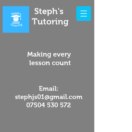
Steph's
Tutoring
Making every
lesson count
Email:
stephjs01@gmail.com
07504 530 572