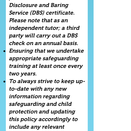
Disclosure and Baring
Service (DBS) certificate.
Please note that as an
independent tutor; a third
party will carry out a DBS
check on an annual basis.
Ensuring that we undertake
appropriate safeguarding
training at least once every
two years.
To always strive to keep up-
to-date with any new
information regarding
safeguarding and child
protection and updating
this policy accordingly to
include any relevant