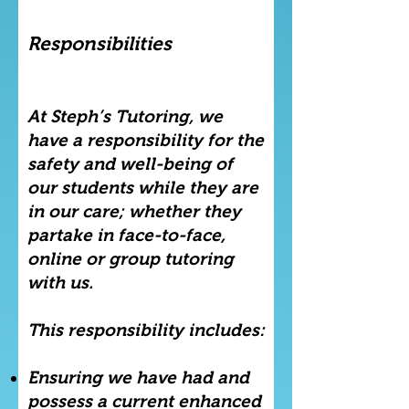
Responsibilities
At Steph’s Tutoring, we
have a responsibility for the
safety and well-being of
our students while they are
in our care; whether they
partake in face-to-face,
online or group tutoring
with us.
This responsibility includes:
Ensuring we have had and
possess a current enhanced