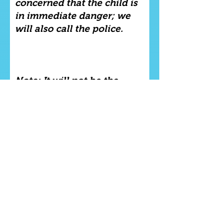
concerned that the child is
in immediate danger; we
will also call the police.
Note: It will not be the
responsibility of the tutor
(Stephanie Sybliss) to
attempt to investigate the
situation after they have
passed on the relevant
information to the relevant
authorities. This will be left
to the relevant authorities;
or the police.