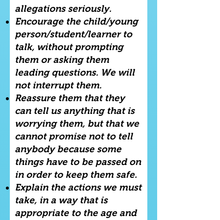
allegations seriously.
Encourage the child/young
person/student/learner to
talk, without prompting
them or asking them
leading questions. We will
not interrupt them.
Reassure them that they
can tell us anything that is
worrying them, but that we
cannot promise not to tell
anybody because some
things have to be passed on
in order to keep them safe.
Explain the actions we must
take, in a way that is
appropriate to the age and