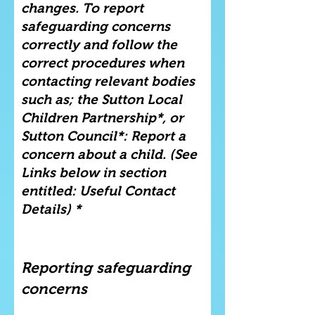
changes. To report
safeguarding concerns
correctly and follow the
correct procedures when
contacting relevant bodies
such as; the Sutton Local
Children Partnership*, or
Sutton Council*: Report a
concern about a child. (See
Links below in section
entitled: Useful Contact
Details) *
Reporting safeguarding
concerns