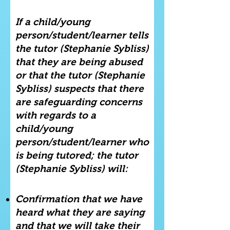
If a child/young
person/student/learner tells
the tutor (Stephanie Sybliss)
that they are being abused
or that the tutor (Stephanie
Sybliss) suspects that there
are safeguarding concerns
with regards to a
child/young
person/student/learner who
is being tutored; the tutor
(Stephanie Sybliss) will:
Confirmation that we have
heard what they are saying
and that we will take their