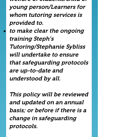
young person/Learners for
whom tutoring services is
provided to.
to make clear the ongoing
training Steph’s
Tutoring/Stephanie Sybliss
will undertake to ensure
that safeguarding protocols
are up-to-date and
understood by all.
This policy will be reviewed
and updated on an annual
basis; or before if there is a
change in safeguarding
protocols.