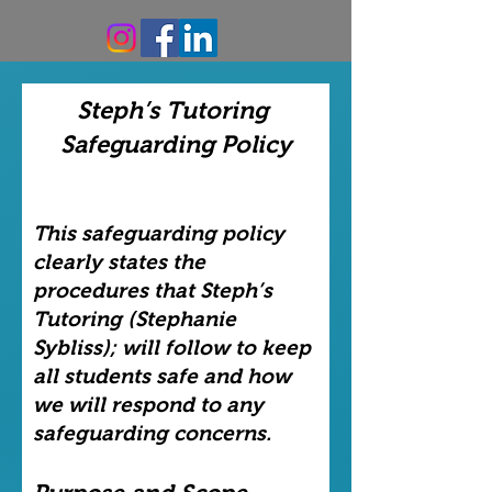
Steph’s Tutoring
Safeguarding Policy
This safeguarding policy
clearly states the
procedures that Steph’s
Tutoring (Stephanie
Sybliss); will follow to keep
all students safe and how
we will respond to any
safeguarding concerns.