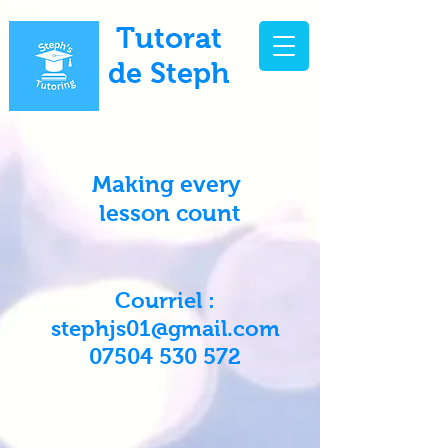
Tutorat
de Steph
Making every
lesson count
Courriel :
stephjs01@gmail.com
07504 530 572