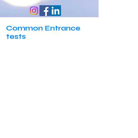
Common Entrance
tests