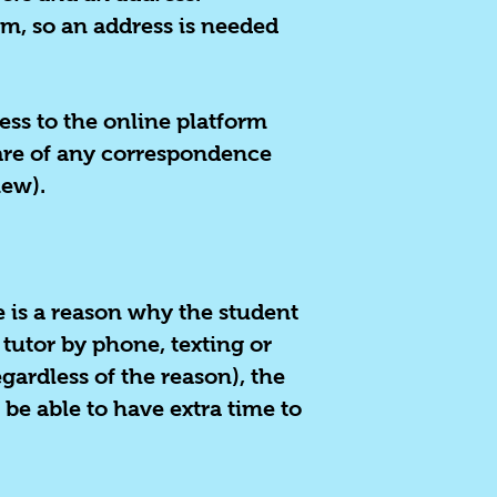
em, so an address is needed
ess to the online platform
ware of any correspondence
iew).
re is a reason why the student
 tutor by phone, texting or
gardless of the reason), the
 be able to have extra time to