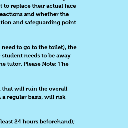
 to replace their actual face
 reactions and whether the
ection and safeguarding point
 need to go to the toilet), the
e student needs to be away
he tutor. Please Note: The
hat will ruin the overall
a regular basis, will risk
 least 24 hours beforehand);