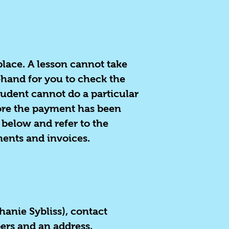
 place. A lesson cannot take
ehand for you to check the
tudent cannot do a particular
fore the payment has been
 below and refer to the
ments and invoices.
phanie Sybliss), contact
bers and an address.