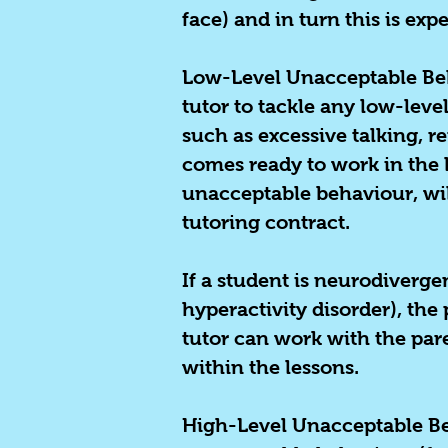
face) and in turn this is exp
Low-Level Unacceptable Beha
tutor to tackle any low-lev
such as excessive talking, re
comes ready to work in the 
unacceptable behaviour, will
tutoring contract.
If a student is neurodiverg
hyperactivity disorder), the
tutor can work with the pare
within the lessons.
High-Level Unacceptable B