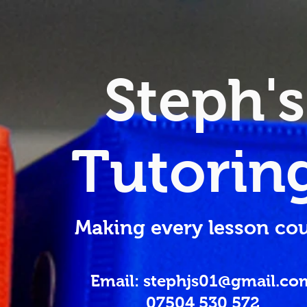
Steph's
Tutorin
Making every lesson cou
Email: stephjs01@gmail.co
07504 530 572