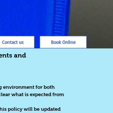
Contact us
Book Online
rents and
ng environment for both
clear what is expected from
his policy will be updated