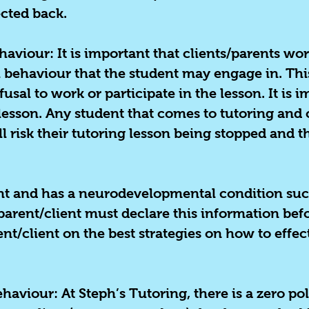
ected back.
viour: It is important that clients/parents wor
el behaviour that the student may engage in. T
fusal to work or participate in the lesson. It is 
lesson. Any student that comes to tutoring and 
 risk their tutoring lesson being stopped and th
ent and has a neurodevelopmental condition suc
 parent/client must declare this information befo
nt/client on the best strategies on how to effec
ehaviour:
At Steph’s Tutoring, there is a zero pol