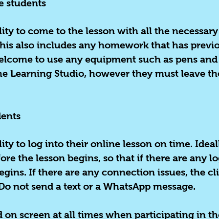
e students
ility to come to the lesson with all the necessa
This also includes any homework that has previo
elcome to use any equipment such as pens and r
The Learning Studio, however they must leave th
dents
ility to log into their online lesson on time. Ide
ore the lesson begins, so that if there are any l
egins. If there are any connection issues, the c
Do not send a text or a WhatsApp message.
 on screen at all times when participating in th