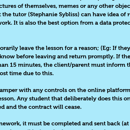
ctures of themselves, memes or any other object
at the tutor (Stephanie Sybliss) can have idea of
ork. It is also the best option from a data prot
orarily
leave the lesson for a reason; (
Eg: I
f they
r know before leaving and return promptly. If th
han 15 minutes, the client/parent must inform t
ost time due to this.
mper with any controls on the online platform t
son. Any student that deliberately does this on 
ed and the contract will cease.
omework, it must be completed and sent back (at