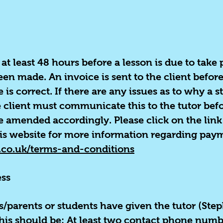
at least 48 hours before a lesson is due to take
en made. An invoice is sent to the client befor
s correct. If there are any issues as to why a s
he client must communicate this to the tutor be
e amended accordingly. Please click on the link
is website for more information regarding pay
.co.uk/terms-and-conditions
ss
nts/parents or students have given the tutor (Ste
 This should be: At least two contact phone num