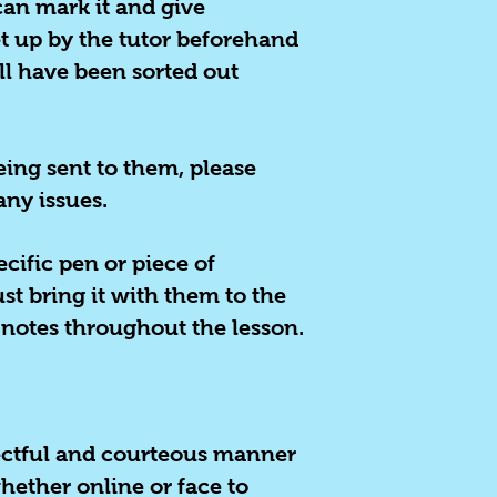
can mark it and give
t up by the tutor beforehand
ill have been sorted out
eing sent to them, please
any issues.
ecific pen or piece of
st bring it with them to the
 notes throughout the lesson.
spectful and courteous manner
ether online or face to