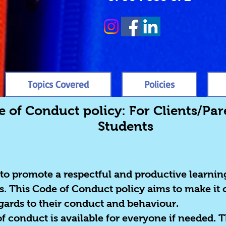
Topics Covered
Policies
 of Conduct policy: For Clients/Pa
Students
 to promote a respectful and productive learni
s. This Code of Conduct policy aims to make it 
egards to their conduct and behaviour.
of conduct is available for everyone if needed. T