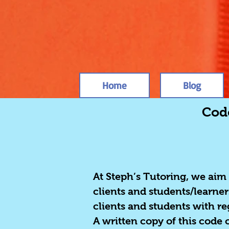
Home
Blog
Code
At Steph’s Tutoring, we aim
clients and students/learner
clients and students with r
A written copy of this code 