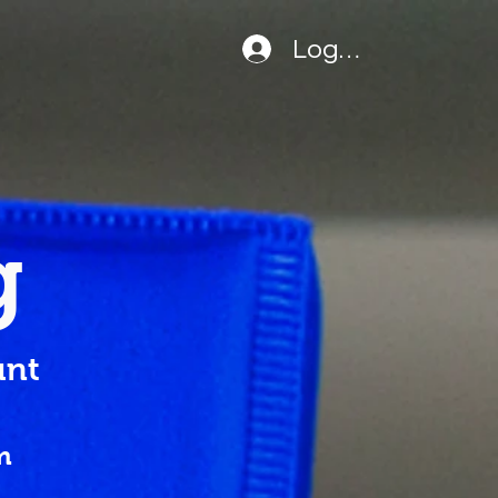
Logga in
g
nt
m