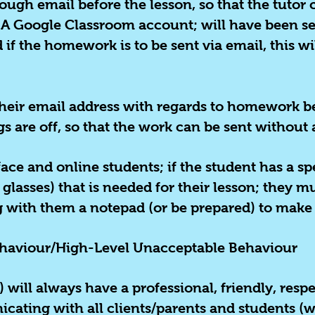
ugh email before the lesson, so that the tutor 
. A Google Classroom account; will have been se
 if the homework is to be sent via email, this w
 their email address with regards to homework b
 are off, so that the work can be sent without 
face and online students; if the student has a sp
lasses) that is needed for their lesson; they mu
g with them a notepad (or be prepared) to make
haviour/High-Level Unacceptable Behaviour
) will always have a professional, friendly, re
ting with all clients/parents and students (wh