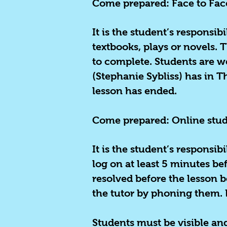
Come prepared: Face to Fac
It is the student’s responsib
textbooks, plays or novels. 
to complete. Students are w
(Stephanie Sybliss) has in 
lesson has ended.
Come prepared:
Online stu
It is the student’s responsib
log on at least 5 minutes bef
resolved before the lesson b
the tutor by phoning them. 
Students must be visible and