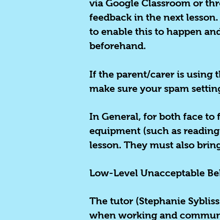
via Google Classroom or thro
feedback in the next lesson
to enable this to happen and
beforehand.
If the parent/carer is using
make sure your spam settings
In General, for both face to 
equipment (such as reading g
lesson. They must also brin
Low-Level Unacceptable Be
The tutor (Stephanie Sybliss
when working and communica