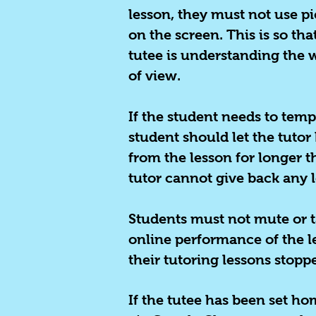
lesson, they must not use pi
on the screen. This is so th
tutee is understanding the w
of view.
If the student needs to temp
student should let the tuto
from the lesson for longer t
tutor cannot give back any l
Students must not mute or ta
online performance of the les
their tutoring lessons stopp
If the tutee has been set h