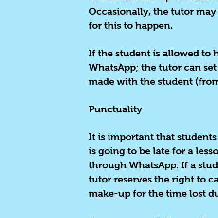
Occasionally, the tutor may 
for this to happen.
If the student is allowed t
WhatsApp; the tutor can set
made with the student (from
Punctuality
It is important that students
is going to be late for a les
through WhatsApp. If a stude
tutor reserves the right to c
make-up for the time lost d