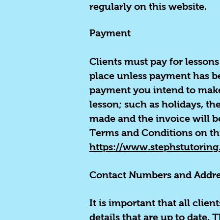
regularly on this website.
Payment
Clients must pay for lessons 
place unless payment has be
payment you intend to make i
lesson; such as holidays, t
made and the invoice will b
Terms and Conditions on th
https://www.stephstutoring
Contact Numbers and Addre
It is important that all clie
details that are up to date.