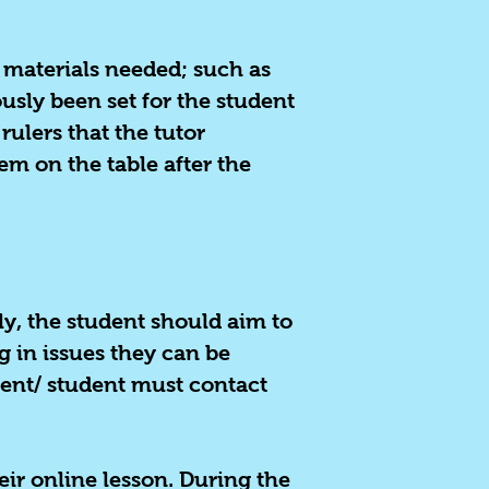
ry materials needed; such as
usly been set for the student
ulers that the tutor
em on the table after the
ally, the student should aim to
og in issues they can be
lient/ student must contact
eir online lesson. During the