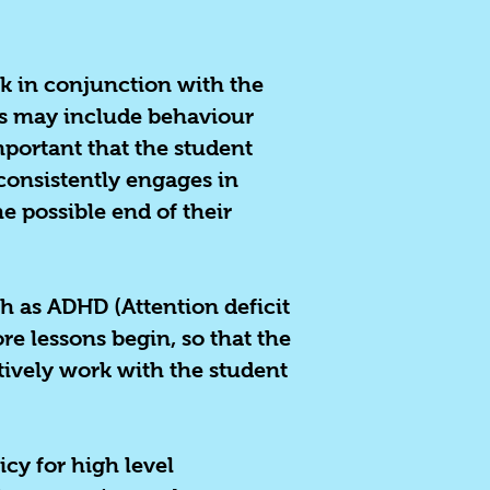
k in conjunction with the
his may include behaviour
important that the student
consistently engages in
e possible end of their
h as ADHD (Attention deficit
re lessons begin, so that the
tively work with the student
icy for high level