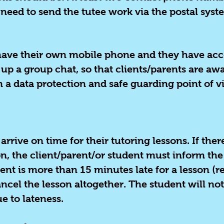
need to send the tutee work via the postal syst
o have their own mobile phone and they have acc
 up a group chat, so that clients/parents are a
 a data protection and safe guarding point of v
 arrive on time for their tutoring lessons. If the
son, the client/parent/or student must inform the
nt is more than 15 minutes late for a lesson (re
ancel the lesson altogether. The student will not
ue to lateness.