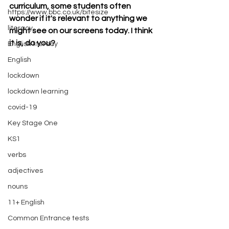
curriculum, some students often 
https://www.bbc.co.uk/bitesize
wonder if it's relevant to anything we 
literacy
might see on our screens today. I think 
it is, do you? 
English literacy
English
lockdown
lockdown learning
covid-19
Key Stage One
KS1
verbs
adjectives
nouns
11+ English
Common Entrance tests