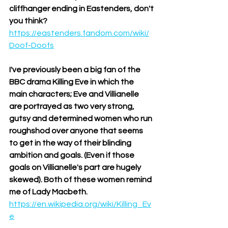
cliffhanger ending in Eastenders, don't 
you think?
https://eastenders.fandom.com/wiki/
Doof-Doofs
I've previously been a big fan of the 
BBC drama Killing Eve in which the 
main characters; Eve and Villianelle 
are portrayed as two very strong, 
gutsy and determined women who run 
roughshod over anyone that seems 
to get in the way of their blinding 
ambition and goals. (Even if those 
goals on Villianelle's part are hugely 
skewed). Both of these women remind 
me of Lady Macbeth. 
https://en.wikipedia.org/wiki/Killing_Ev
e