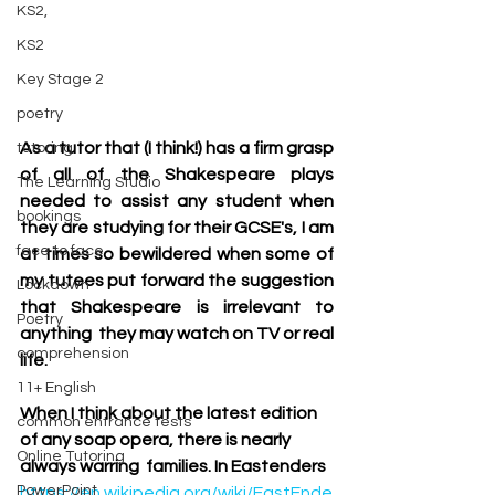
KS2,
KS2
Key Stage 2
poetry
As a tutor that (I think!) has a firm grasp 
tutoring
of all of the Shakespeare plays 
The Learning Studio
needed to assist any student when 
bookings
they are studying for their GCSE's, I am 
face to face
at times so bewildered when some of 
my tutees put forward the suggestion 
Lockdown
that Shakespeare is irrelevant to 
Poetry
anything  they may watch on TV or real 
comprehension
life. 
11+ English
When I think about the latest edition 
common entrance tests
of any soap opera, there is nearly 
Online Tutoring
always warring  families. In Eastenders
PowerPoint
https://en.wikipedia.org/wiki/EastEnde