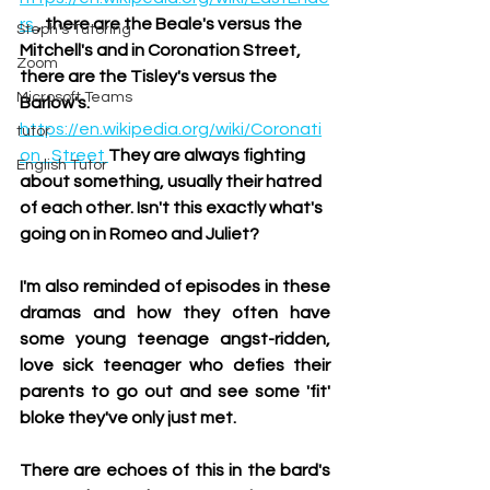
rs
, there are the Beale's versus the 
Steph's Tutoring
Mitchell's and in Coronation Street, 
Zoom
there are the Tisley's versus the 
Microsoft Teams
Barlow's. 
https://en.wikipedia.org/wiki/Coronati
tutor
on_Street 
They are always fighting 
English Tutor
about something, usually their hatred 
of each other. Isn't this exactly what's 
going on in Romeo and Juliet?
I'm also reminded of episodes in these 
dramas and how they often have 
some young teenage angst-ridden, 
love sick teenager who defies their 
parents to go out and see some 'fit' 
bloke they've only just met. 
There are echoes of this in the bard's 