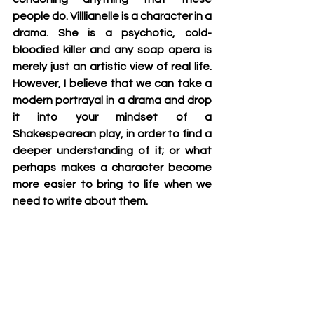
people do. Villlianelle is a character in a 
drama. She is a psychotic, cold-
bloodied killer and any soap opera is 
merely just an artistic view of real life. 
However, I believe that we can take a 
modern portrayal in a drama and drop 
it into your mindset of a 
Shakespearean play, in order to find a 
deeper understanding of it; or what 
perhaps makes a character become 
more easier to bring to life when we 
need to write about them.    