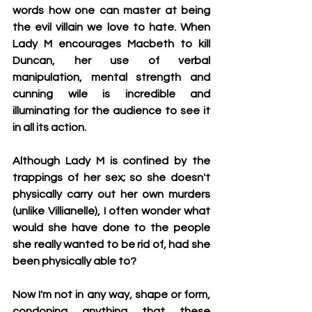
words how one can master at being 
the evil villain we love to hate. When 
Lady M encourages Macbeth to kill 
Duncan, her use of verbal 
manipulation, mental strength and 
cunning wile is incredible and 
illuminating for the audience to see it 
in all its action. 
Although Lady M is confined by the 
trappings of her sex; so she doesn't 
physically carry out her own murders 
(unlike Villianelle), I often wonder what 
would she have done to the people 
she really wanted to be rid of, had she 
been physically able to?  
Now I'm not in any way, shape or form, 
condoning anything that these 