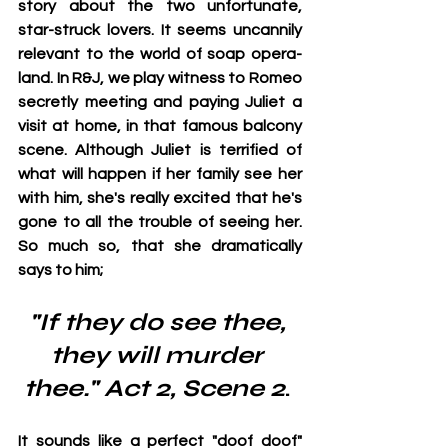
story about the two unfortunate, 
star-struck lovers. It seems uncannily 
relevant to the world of soap opera-
land. In R&J, we play witness to Romeo 
secretly meeting and paying Juliet a 
visit at home, in that famous balcony 
scene. Although Juliet is terrified of 
what will happen if her family see her 
with him, she's really excited that he's 
gone to all the trouble of seeing her. 
So much so, that she dramatically 
says to him; 
"If they do see thee, 
they will murder 
thee." Act 2, Scene 2
. 
It sounds like a perfect "doof doof" 