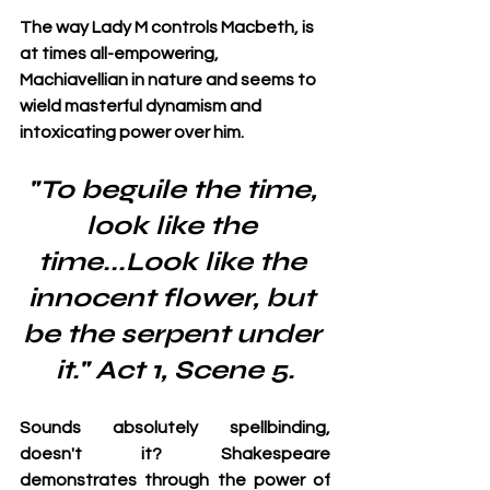
The way Lady M controls Macbeth, is 
at times all-empowering, 
Machiavellian in nature and seems to 
wield masterful dynamism and 
intoxicating power over him.
"To beguile the time, 
look like the 
time...Look like the 
innocent flower, but 
be the serpent under 
it." Act 1, Scene 5.
Sounds absolutely spellbinding, 
doesn't it? Shakespeare 
demonstrates through the power of 