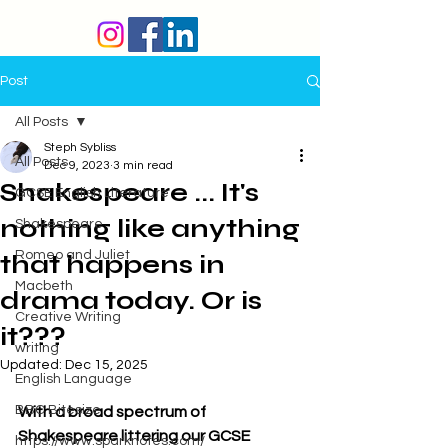
Post
All Posts
Steph Sybliss
All Posts
Dec 9, 2023
3 min read
Shakespeare ... It's
GCSE English Literature
nothing like anything
Shakespeare
Romeo and Juliet
that happens in
Macbeth
drama today. Or is
Creative Writing
it???
writing
Updated:
Dec 15, 2025
English Language
BBC Bitesize
With a broad spectrum of 
Shakespeare littering our GCSE 
https://www.sparknotes.com/