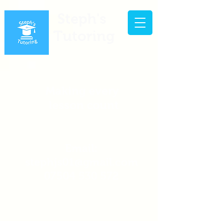
Steph's
Tutoring
Making every
lesson count
Email:
stephjs01@gmail.com
07504 530 572