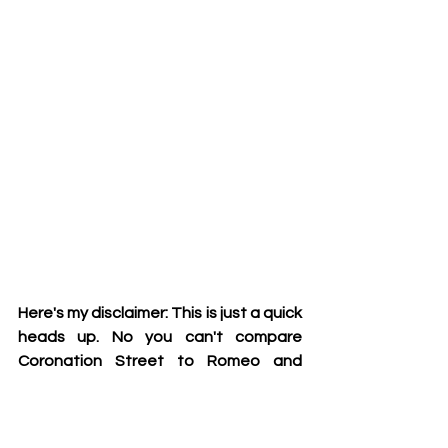
Here's my disclaimer: This is just a quick 
heads up. No you can't compare 
Coronation Street to Romeo and 
Juliet or mention Killing Eve in your 
GCSE essays. It definitely would be 
frowned upon by all the exam boards 